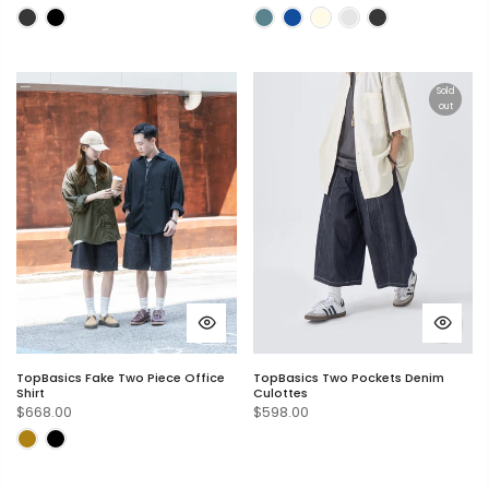
Sold
out
TopBasics Fake Two Piece Office
TopBasics Two Pockets Denim
Shirt
Culottes
$668.00
$598.00