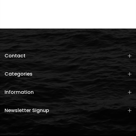
Contact
Categories
Information
Newsletter Signup