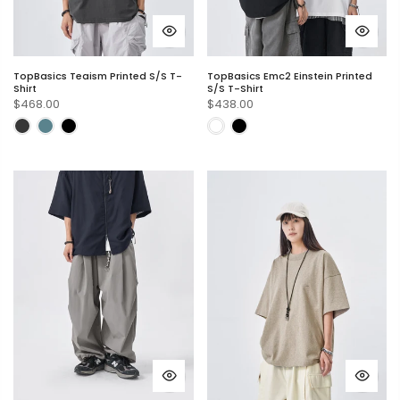
TopBasics Teaism Printed S/S T-
TopBasics Emc2 Einstein Printed
Shirt
S/S T-Shirt
$468.00
$438.00