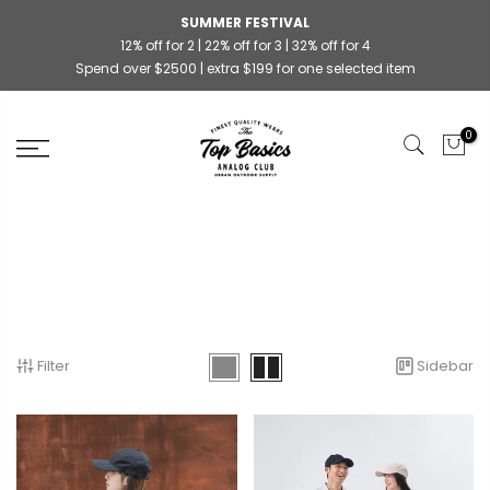
SUMMER FESTIVAL
12% off for 2 | 22% off for 3 | 32% off for 4
Spend over $2500 | extra $199 for one selected item
0
Filter
Sidebar