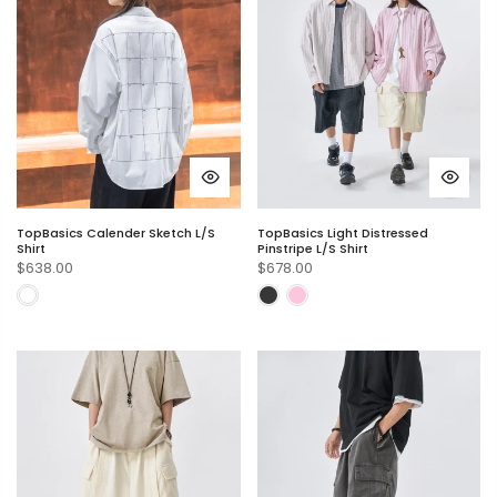
TopBasics Calender Sketch L/S
TopBasics Light Distressed
Shirt
Pinstripe L/S Shirt
$638.00
$678.00