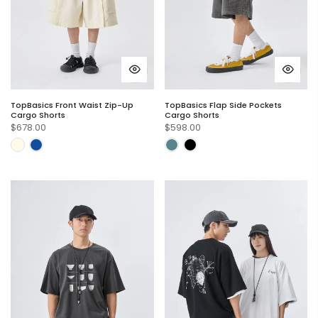
TopBasics Front Waist Zip-Up
TopBasics Flap Side Pockets
Cargo Shorts
Cargo Shorts
$678.00
$598.00