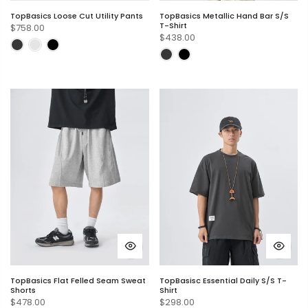
TopBasics Loose Cut Utility Pants
TopBasics Metallic Hand Bar S/S
T-Shirt
$758.00
$438.00
TopBasics Flat Felled Seam Sweat
TopBasisc Essential Daily S/S T-
Shorts
Shirt
$478.00
$298.00