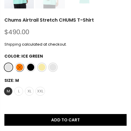
Chums Airtrail Stretch CHUMS T-Shirt
$490.00
Shipping
calculated at checkout.
COLOR:
ICE GREEN
SIZE:
M
M
L
XL
XXL
ADD TO CART