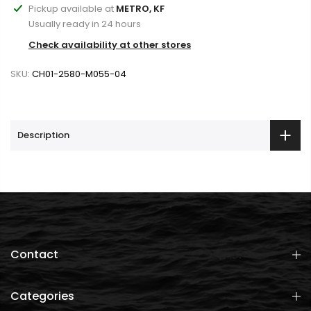
Pickup available at
METRO, KF
Usually ready in 24 hours
Check availability at other stores
SKU:
CH01-2580-M055-04
Description
Contact
Categories