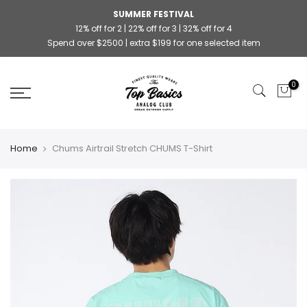
SUMMER FESTIVAL
12% off for 2 | 22% off for 3 | 32% off for 4
Spend over $2500 | extra $199 for one selected item
0
Home
Chums Airtrail Stretch CHUMS T-Shirt